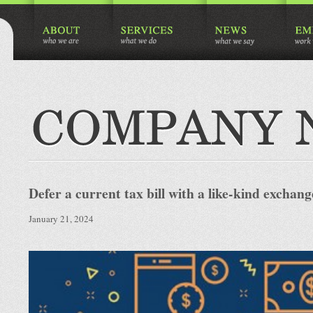
Defer a current tax bill with a like-kind exchang
January 21, 2024