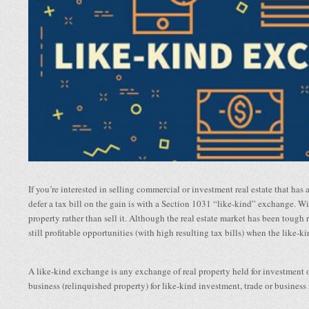
If you’re interested in selling commercial or investment real estate that has 
defer a tax bill on the gain is with a Section 1031 “like-kind” exchange. Wi
property rather than sell it. Although the real estate market has been tough 
still profitable opportunities (with high resulting tax bills) when the like-
A like-kind exchange is any exchange of real property held for investment or
business (relinquished property) for like-kind investment, trade or business