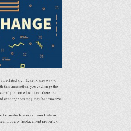
appreciated significantly, one way to
th this transaction, you exchange the
recently in some locations, there are
kind exchange strategy may be attractive.
 for productive use in your trade or
 real property (replacement property).