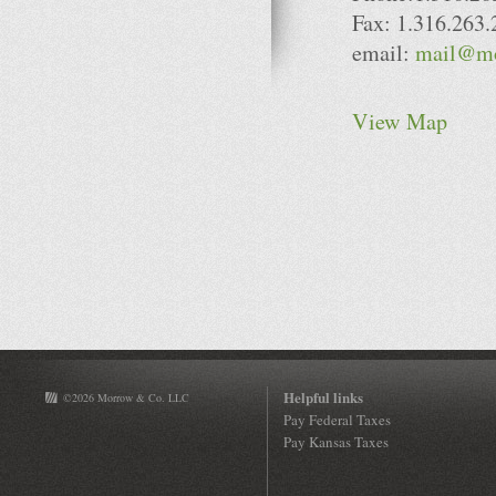
Fax: 1.316.263
email:
mail@mo
View Map
Helpful links
©2026 Morrow & Co. LLC
Pay Federal Taxes
Pay Kansas Taxes