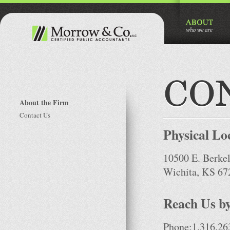
About the Firm
Contact Us
Physical Lo
10500 E. Berkel
Wichita, KS 67
Reach Us by
Phone:1.316.26